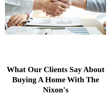
What Our Clients Say About
Buying A Home With The
Nixon's