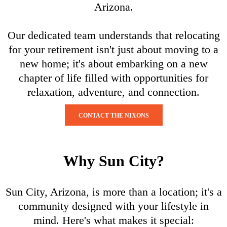
Arizona.
Our dedicated team understands that relocating
for your retirement isn't just about moving to a
new home; it's about embarking on a new
chapter of life filled with opportunities for
relaxation, adventure, and connection.
CONTACT THE NIXONS
Why Sun City?
Sun City, Arizona, is more than a location; it's a
community designed with your lifestyle in
mind. Here's what makes it special: