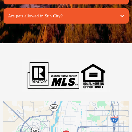
Are pets allowed in Sun City?