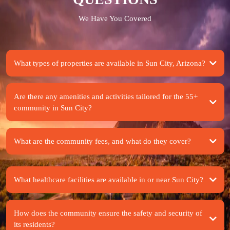
We Have You Covered
What types of properties are available in Sun City, Arizona?
Are there any amenities and activities tailored for the 55+
community in Sun City?
What are the community fees, and what do they cover?
What healthcare facilities are available in or near Sun City?
How does the community ensure the safety and security of
its residents?