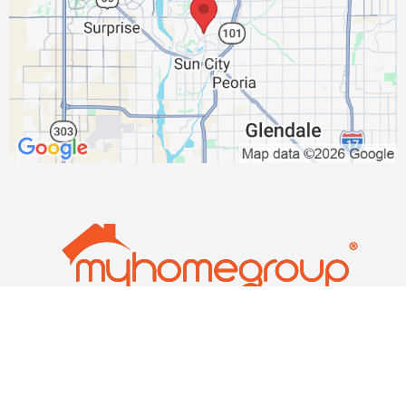
thenixongroup@gmail.com