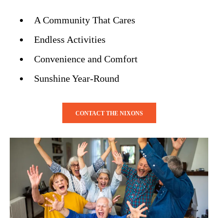
A Community That Cares
Endless Activities
Convenience and Comfort
Sunshine Year-Round
CONTACT THE NIXONS