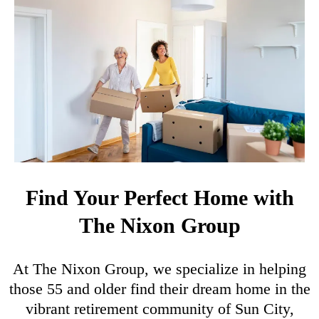
Find Your Perfect Home with
The Nixon Group
At The Nixon Group, we specialize in helping
those 55 and older find their dream home in the
vibrant retirement community of Sun City,