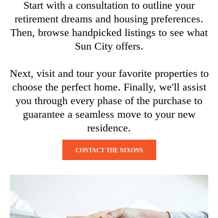
Start with a consultation to outline your
retirement dreams and housing preferences.
Then, browse handpicked listings to see what
Sun City offers.
Next, visit and tour your favorite properties to
choose the perfect home. Finally, we'll assist
you through every phase of the purchase to
guarantee a seamless move to your new
residence.
CONTACT THE NIXONS