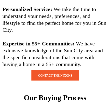
Personalized Service:
We take the time to
understand your needs, preferences, and
lifestyle to find the perfect home for you in Sun
City.
Expertise in 55+ Communities:
We have
extensive knowledge of the Sun City area and
the specific considerations that come with
buying a home in a 55+ community.
CONTACT THE NIXONS
Our Buying Process