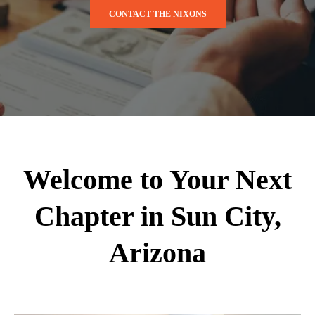
CONTACT THE NIXONS
Welcome to Your Next
Chapter in Sun City,
Arizona