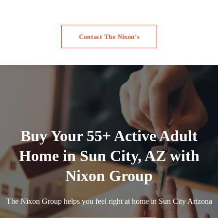
Contact The Nixon's
Buy Your 55+ Active Adult
Home in Sun City, AZ with
Nixon Group
The Nixon Group helps you feel right at home in Sun City Arizona