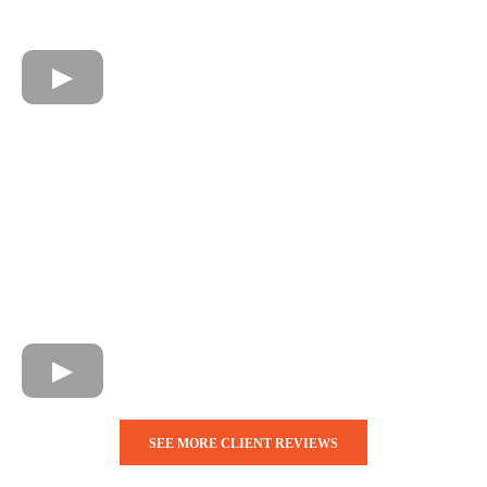
SEE MORE CLIENT REVIEWS