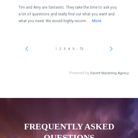
FREQUENTLY ASKED
QUESTIONS