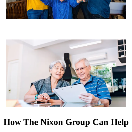
How The Nixon Group Can Help